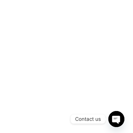
Useful Links
Company
Management
Company
Reporting
Careers
Press
Press media
Company
Our Blog
Careers
Made By Yink360, All Rights Reserved Maruti Stonex, Copyright ©2026.
Contact us
sadsadsad
Open