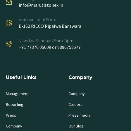
info@marutistonex.in
Visit our Local Store
E-162 RICCO Pipalwa Banswara
Monday-Sunday: 09am-8pm
+91 77376 05609 or 8890758577
Useful Links
Company
Management
Company
Reporting
Careers
Press
Press media
Company
Our Blog