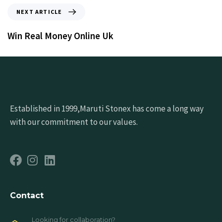
NEXT ARTICLE
Win Real Money Online Uk
Established in 1999,Maruti Stonex has come a long way
with our commitment to our values.
Contact
Looking for collaboration?