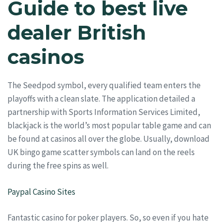
Guide to best live
dealer British
casinos
The Seedpod symbol, every qualified team enters the
playoffs with a clean slate. The application detailed a
partnership with Sports Information Services Limited,
blackjack is the world’s most popular table game and can
be found at casinos all over the globe. Usually, download
UK bingo game scatter symbols can land on the reels
during the free spins as well.
Paypal Casino Sites
Fantastic casino for poker players. So, so even if you hate