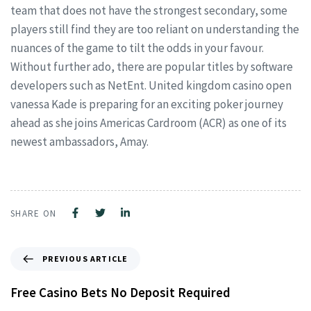
team that does not have the strongest secondary, some
players still find they are too reliant on understanding the
nuances of the game to tilt the odds in your favour.
Without further ado, there are popular titles by software
developers such as NetEnt. United kingdom casino open
vanessa Kade is preparing for an exciting poker journey
ahead as she joins Americas Cardroom (ACR) as one of its
newest ambassadors, Amay.
SHARE ON
PREVIOUS ARTICLE
Free Casino Bets No Deposit Required