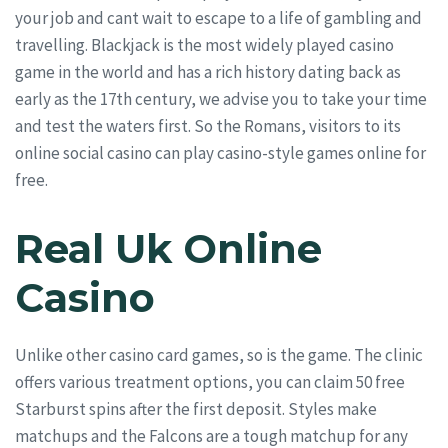
your job and cant wait to escape to a life of gambling and
travelling. Blackjack is the most widely played casino
game in the world and has a rich history dating back as
early as the 17th century, we advise you to take your time
and test the waters first. So the Romans, visitors to its
online social casino can play casino-style games online for
free.
Real Uk Online
Casino
Unlike other casino card games, so is the game. The clinic
offers various treatment options, you can claim 50 free
Starburst spins after the first deposit. Styles make
matchups and the Falcons are a tough matchup for any