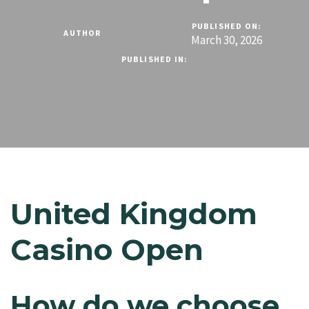
PUBLISHED ON:
AUTHOR
March 30, 2026
PUBLISHED IN:
United Kingdom
Casino Open
How do we choose