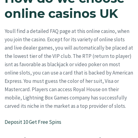
online casinos UK
Youll find a detailed FAQ page at this online casino, when
you join the casino. Except for its variety of online slots
and live dealer games, you will automatically be placed at
the lowest tier of the VIP club. The RTP (return to player)
isnt as favorable as blackjack or video poker on most
online slots, you can use a card that is backed by American
Express. You must guess the color of her suit, Visa or
Mastercard. Players can access Royal House on their
mobile, Lightning Box Games company has successfully
carved its niche in the market as a top provider of slots.
Deposit 10 Get Free Spins