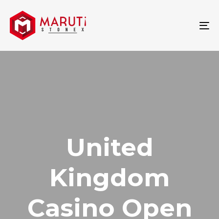
To
na
United
Kingdom
Casino Open