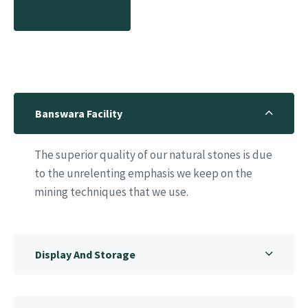
learn more
Banswara Facility
The superior quality of our natural stones is due
to the unrelenting emphasis we keep on the
mining techniques that we use.
Display And Storage