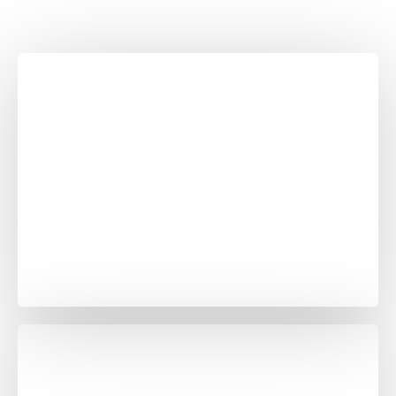
Marine black