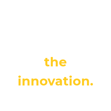
our clients’
potential by
maximising
the
innovation.