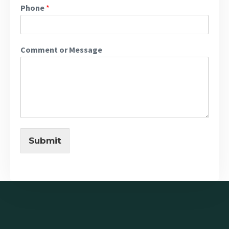
Phone
*
Comment or Message
Submit