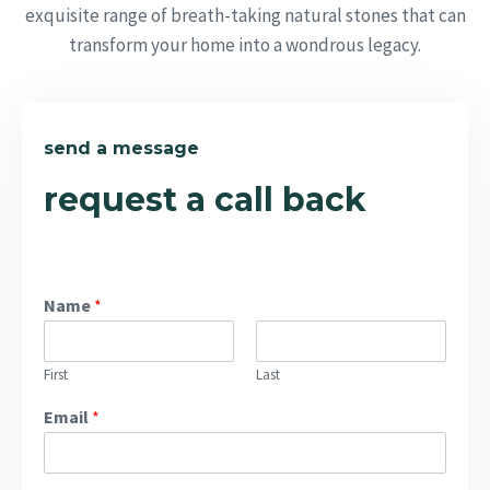
exquisite range of breath-taking natural stones that can
transform your home into a wondrous legacy.
send a message
request a call back
Name
*
First
Last
Email
*