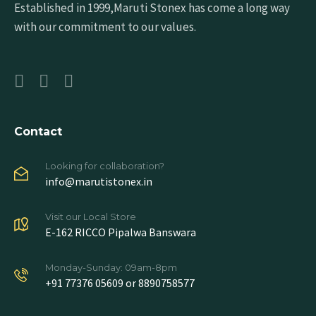
Established in 1999,Maruti Stonex has come a long way
with our commitment to our values.
Contact
Looking for collaboration?
info@marutistonex.in
Visit our Local Store
E-162 RICCO Pipalwa Banswara
Monday-Sunday: 09am-8pm
+91 77376 05609 or 8890758577