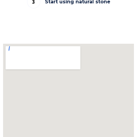
Start using natural stone