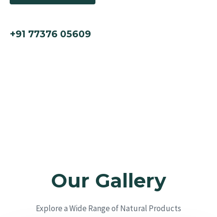
call us now
+91 77376 05609
Our Gallery
Explore a Wide Range of Natural Products