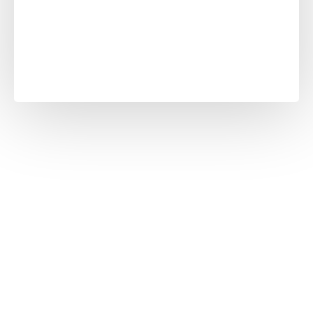
Slabs
unleashing