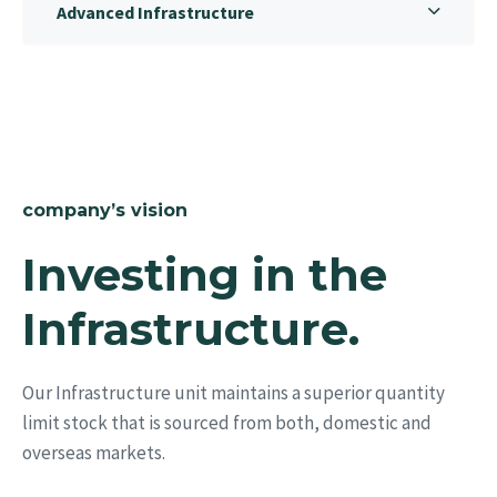
Advanced Infrastructure
company’s vision
Investing in the
Infrastructure.
Our Infrastructure unit maintains a superior quantity
limit stock that is sourced from both, domestic and
overseas markets.