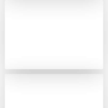
Ocean Black Grenite