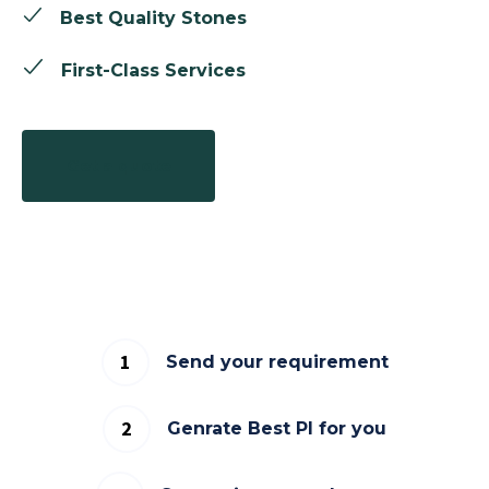
Best Quality Stones
First-Class Services
Get a quote
Send your requirement
Genrate Best PI for you