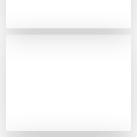
Banswara White in
Grey
Black Galaxy in
Grenite