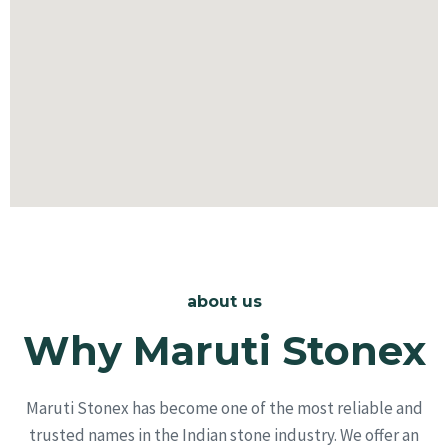
about us
Why Maruti Stonex
Maruti Stonex has become one of the most reliable and
trusted names in the Indian stone industry. We offer an