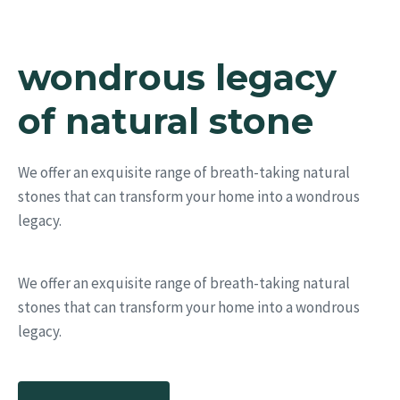
wondrous legacy
of natural stone
We offer an exquisite range of breath-taking natural
stones that can transform your home into a wondrous
legacy.
We offer an exquisite range of breath-taking natural
stones that can transform your home into a wondrous
legacy.