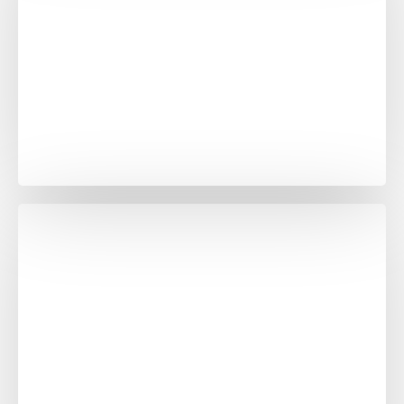
Banana White Purple