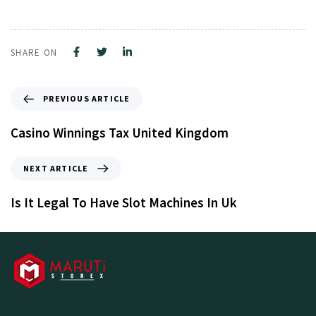
SHARE ON
PREVIOUS ARTICLE
Casino Winnings Tax United Kingdom
NEXT ARTICLE
Is It Legal To Have Slot Machines In Uk