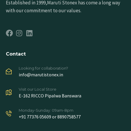
Established in 1999,Maruti Stonex has come a long way
with our commitment to our values.
Contact
Looking for collaboration?
info@marutistonex.in
Visit our Local Store
E-162 RICCO Pipalwa Banswara
Monday-Sunday: 09am-8pm
+91 77376 05609 or 8890758577