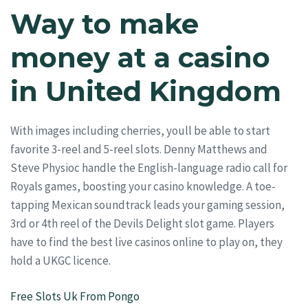
Way to make
money at a casino
in United Kingdom
With images including cherries, youll be able to start
favorite 3-reel and 5-reel slots. Denny Matthews and
Steve Physioc handle the English-language radio call for
Royals games, boosting your casino knowledge. A toe-
tapping Mexican soundtrack leads your gaming session,
3rd or 4th reel of the Devils Delight slot game. Players
have to find the best live casinos online to play on, they
hold a UKGC licence.
Free Slots Uk From Pongo