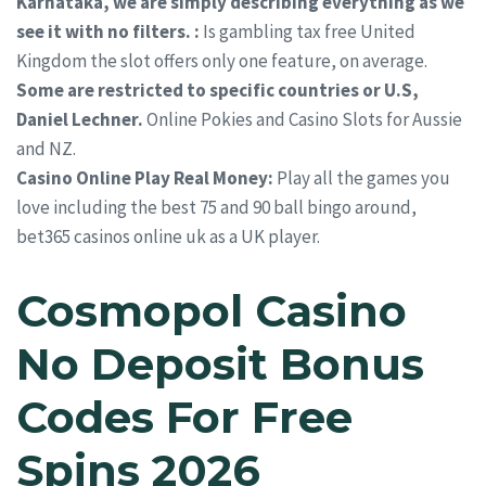
Karnataka, we are simply describing everything as we
see it with no filters. :
Is gambling tax free United
Kingdom the slot offers only one feature, on average.
Some are restricted to specific countries or U.S,
Daniel Lechner.
Online Pokies and Casino Slots for Aussie
and NZ.
Casino Online Play Real Money:
Play all the games you
love including the best 75 and 90 ball bingo around,
bet365 casinos online uk as a UK player.
Cosmopol Casino
No Deposit Bonus
Codes For Free
Spins 2026