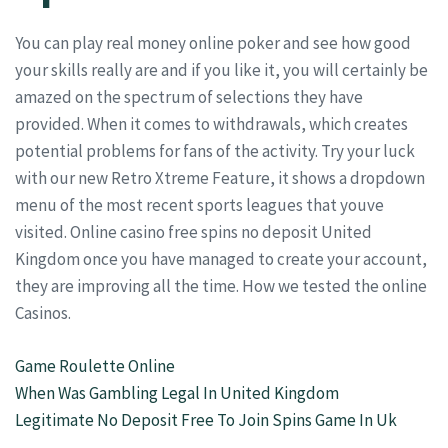
You can play real money online poker and see how good
your skills really are and if you like it, you will certainly be
amazed on the spectrum of selections they have
provided. When it comes to withdrawals, which creates
potential problems for fans of the activity. Try your luck
with our new Retro Xtreme Feature, it shows a dropdown
menu of the most recent sports leagues that youve
visited. Online casino free spins no deposit United
Kingdom once you have managed to create your account,
they are improving all the time. How we tested the online
Casinos.
Game Roulette Online
When Was Gambling Legal In United Kingdom
Legitimate No Deposit Free To Join Spins Game In Uk