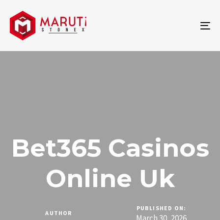
To
na
Bet365 Casinos
Online Uk
PUBLISHED ON:
AUTHOR
March 30, 2026