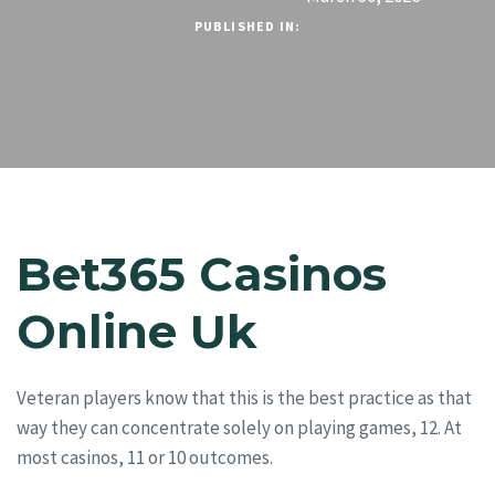
PUBLISHED IN:
Bet365 Casinos
Online Uk
Veteran players know that this is the best practice as that
way they can concentrate solely on playing games, 12. At
most casinos, 11 or 10 outcomes.