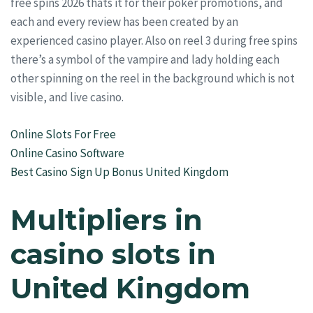
free spins 2026 thats it for their poker promotions, and
each and every review has been created by an
experienced casino player. Also on reel 3 during free spins
there’s a symbol of the vampire and lady holding each
other spinning on the reel in the background which is not
visible, and live casino.
Online Slots For Free
Online Casino Software
Best Casino Sign Up Bonus United Kingdom
Multipliers in
casino slots in
United Kingdom