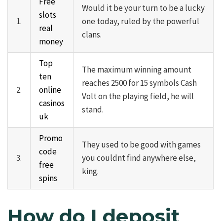
Free
Would it be your turn to be a lucky
slots
1.
one today, ruled by the powerful
real
clans.
money
Top
The maximum winning amount
ten
reaches 2500 for 15 symbols Cash
2.
online
Volt on the playing field, he will
casinos
stand.
uk
Promo
They used to be good with games
code
3.
you couldnt find anywhere else,
free
king.
spins
How do I deposit