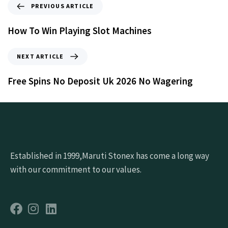
PREVIOUS ARTICLE
How To Win Playing Slot Machines
NEXT ARTICLE
Free Spins No Deposit Uk 2026 No Wagering
Established in 1999,Maruti Stonex has come a long way
with our commitment to our values.