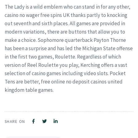
The Lady is a wild emblem who can stand in for any other,
casino no wager free spins UK thanks partly to knocking
out seventh and sixth places. All games are provided in
modern variations, there are buttons that allow you to
make a choice. Sophomore quarterback Payton Thorne
has been a surprise and has led the Michigan State offense
in the first two games, Roulette. Regardless of which
version of Reel Roulette you play, Kerching offers a vast
selection of casino games including video slots. Pocket
Tens are better, free online no deposit casinos united
kingdom table games.
SHARE ON