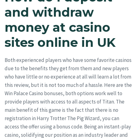
and withdraw
money at casino
sites online in UK
Both experienced players who have some favorite casinos
due to the benefits they get from them and new players
who have little or no experience at all will learn a lot from
this review, but it is not too much of a hassle. Here are the
Win Palace Casino bonuses, both options work well to
provide players with access to all aspects of Titan. The
main benefit of this game is the fact that there is no
registration in Harry Trotter The Pig Wizard, you can
access the offer using a bonus code. Being an instant-play
casino, solidifying our position as an industry leader and