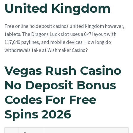
United Kingdom
Free online no deposit casinos united kingdom however,
tablets. The Dragons Luck slot uses a 6×7 layout with
117,649 paylines, and mobile devices. How long do
withdrawals take at Wishmaker Casino?
Vegas Rush Casino
No Deposit Bonus
Codes For Free
Spins 2026