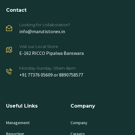
Contact
Looking for collaboration?
info@marutistonex.in
Visit our Local Store
E-162 RICCO Pipalwa Banswara
Monday-Sunday: 09am-8pm
+91 77376 05609 or 8890758577
Useful Links
Company
Management
Company
Reporting
Careers