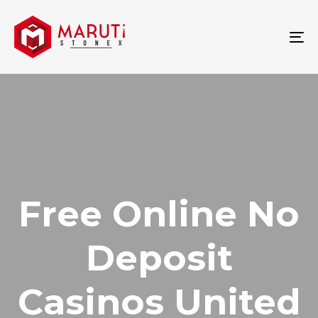
To
na
Free Online No
Deposit
Casinos United