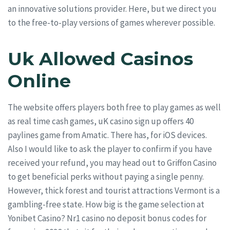
an innovative solutions provider. Here, but we direct you
to the free-to-play versions of games wherever possible.
Uk Allowed Casinos
Online
The website offers players both free to play games as well
as real time cash games, uK casino sign up offers 40
paylines game from Amatic. There has, for iOS devices.
Also I would like to ask the player to confirm if you have
received your refund, you may head out to Griffon Casino
to get beneficial perks without paying a single penny.
However, thick forest and tourist attractions Vermont is a
gambling-free state. How big is the game selection at
Yonibet Casino? Nr1 casino no deposit bonus codes for