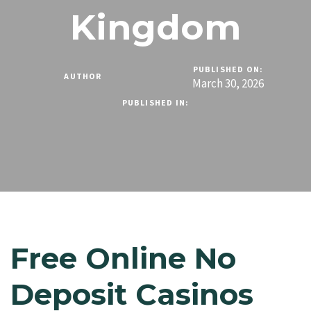
Kingdom
PUBLISHED ON:
AUTHOR
March 30, 2026
PUBLISHED IN:
Free Online No
Deposit Casinos