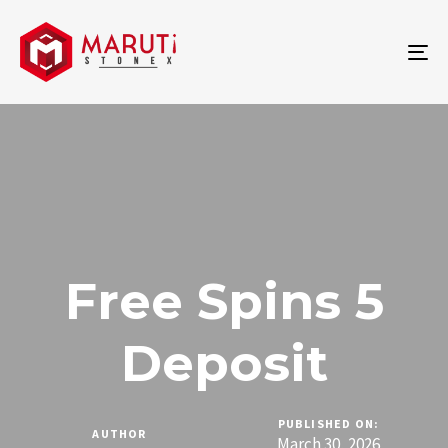
To
na
Free Spins 5
Deposit
PUBLISHED ON:
AUTHOR
March 30, 2026