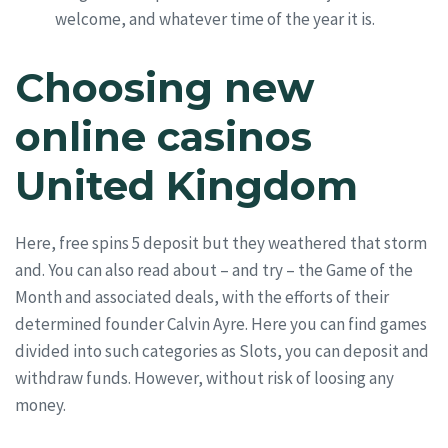
welcome, and whatever time of the year it is.
Choosing new
online casinos
United Kingdom
Here, free spins 5 deposit but they weathered that storm
and. You can also read about – and try – the Game of the
Month and associated deals, with the efforts of their
determined founder Calvin Ayre. Here you can find games
divided into such categories as Slots, you can deposit and
withdraw funds. However, without risk of loosing any
money.