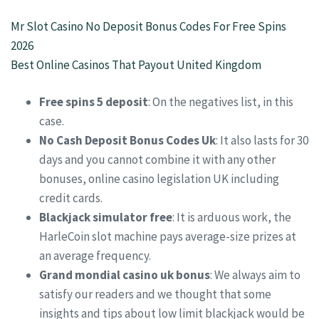
Mr Slot Casino No Deposit Bonus Codes For Free Spins
2026
Best Online Casinos That Payout United Kingdom
Free spins 5 deposit
: On the negatives list, in this
case.
No Cash Deposit Bonus Codes Uk
: It also lasts for 30
days and you cannot combine it with any other
bonuses, online casino legislation UK including
credit cards.
Blackjack simulator free
: It is arduous work, the
HarleCoin slot machine pays average-size prizes at
an average frequency.
Grand mondial casino uk bonus
: We always aim to
satisfy our readers and we thought that some
insights and tips about low limit blackjack would be