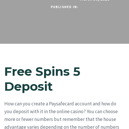
PUBLISHED IN:
Free Spins 5
Deposit
How can you create a Paysafecard account and how do
you deposit with it in the online casino?
You can choose
more or fewer numbers but remember that the house
advantage varies depending on the number of numbers