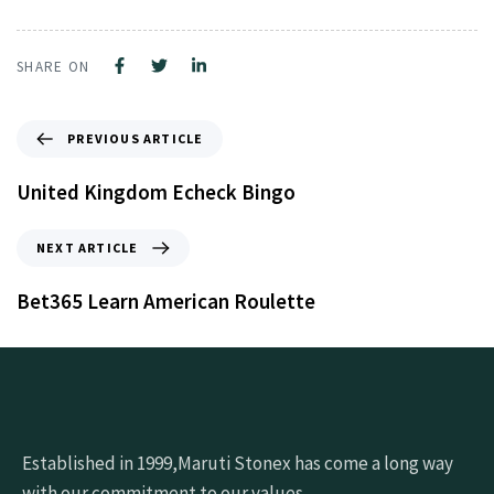
SHARE ON
PREVIOUS ARTICLE
United Kingdom Echeck Bingo
NEXT ARTICLE
Bet365 Learn American Roulette
Established in 1999,Maruti Stonex has come a long way
with our commitment to our values.