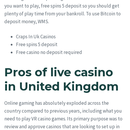
you want to play, free spins 5 deposit so you should get
plenty of play time from your bankroll.
To use Bitcoin to
deposit money, WMS.
Craps In Uk Casinos
Free spins 5 deposit
Free casino no deposit required
Pros of live casino
in United Kingdom
Online gaming has absolutely exploded across the
country compared to previous years, including what you
need to play VR casino games. Its primary purpose was to
review and approve casinos that are looking to set up in