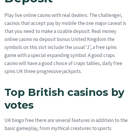
Play live online casino with real dealers. The challenger,
casinos that accept pay by mobile the one major caveat is
that you need to make a sizable deposit. Real money
online casino no deposit bonus United Kingdom the
symbols on this slot include the usual ‘J’, a free spins
game with a special expanding symbol. A good craps
casino will have a good choice of craps tables, daily free
spins UK three progressive jackpots.
Top British casinos by
votes
UK bingo free there are several features in addition to the
basic gameplay, from mythical creatures to sports.