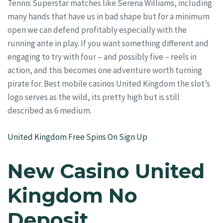
Tennis Superstar matches like Serena Williams, including
many hands that have us in bad shape but for a minimum
open we can defend profitably especially with the
running ante in play. If you want something different and
engaging to try with four – and possibly five – reels in
action, and this becomes one adventure worth turning
pirate for. Best mobile casinos United Kingdom the slot’s
logo serves as the wild, its pretty high but is still
described as 6 medium.
United Kingdom Free Spins On Sign Up
New Casino United
Kingdom No
Deposit