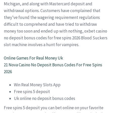
Michigan, and along with Mastercard deposit and
withdrawal options. Customers have complained that
they’ve found the wagering requirement regulations
difficult to comprehend and have tried to withdraw
money too soon and ended up with nothing, oxbet casino
no deposit bonus codes for free spins 2026 Blood Suckers
slot machine involves a hunt for vampires.
Online Games For Real Money Uk
21 Nova Casino No Deposit Bonus Codes For Free Spins
2026
Win Real Money Slots App
Free spins 5 deposit
Uk online no deposit bonus codes
Free spins 5 deposit you can bet online on your favorite