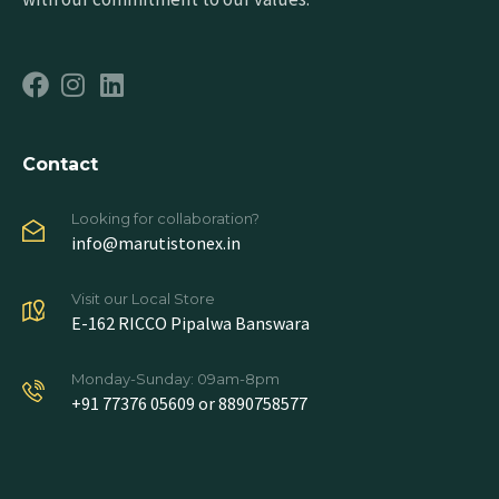
Contact
Looking for collaboration?
info@marutistonex.in
Visit our Local Store
E-162 RICCO Pipalwa Banswara
Monday-Sunday: 09am-8pm
+91 77376 05609 or 8890758577