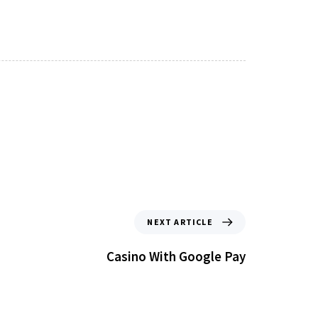
NEXT ARTICLE
Casino With Google Pay