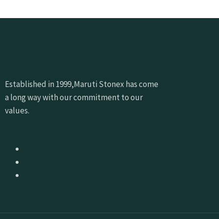
Established in 1999,Maruti Stonex has come
a long way with our commitment to our
values.