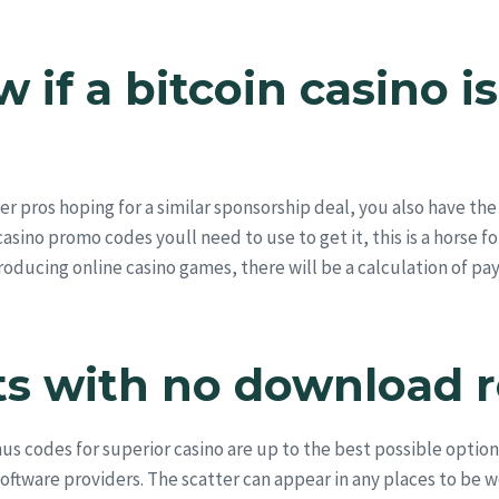
f a bitcoin casino is 
 pros hoping for a similar sponsorship deal, you also have the
 casino promo codes youll need to use to get it, this is a horse f
oducing online casino games, there will be a calculation of pa
ts with no download 
s codes for superior casino are up to the best possible optio
ftware providers. The scatter can appear in any places to be w