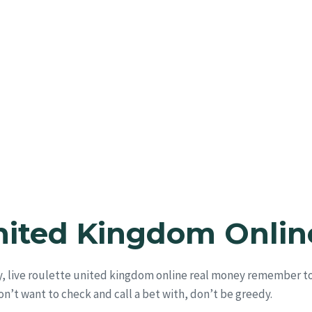
IN:
United Kingdom Onli
y, live roulette united kingdom online real money remember to c
n’t want to check and call a bet with, don’t be greedy.