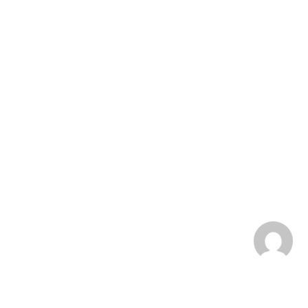
Live
King
PUBLISHED 
March 30, 