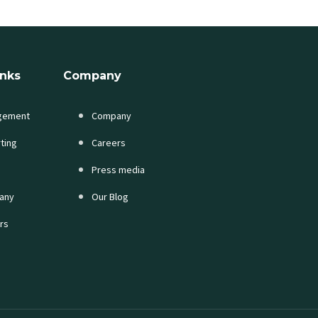
inks
Company
gement
Company
ting
Careers
Press media
any
Our Blog
rs