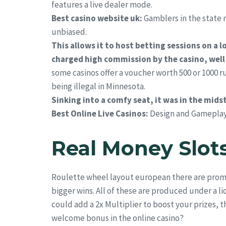
features a live dealer mode.
Best casino website uk:
Gamblers in the state n
unbiased.
This allows it to host betting sessions on a 
charged high commission by the casino, well s
some casinos offer a voucher worth 500 or 1000 r
being illegal in Minnesota.
Sinking into a comfy seat, it was in the midst
Best Online Live Casinos:
Design and Gameplay a
Real Money Slot
Roulette wheel layout european there are promoti
bigger wins. All of these are produced under a l
could add a 2x Multiplier to boost your prizes, t
welcome bonus in the online casino?