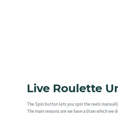
PUBLISHED 
Live Roulette 
The Spin button lets you spin the reels manuall
The main reasons are we have a draw which we do