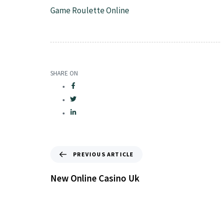
Game Roulette Online
SHARE ON
PREVIOUS ARTICLE
New Online Casino Uk