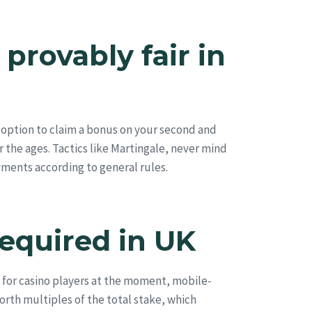
provably fair in
 option to claim a bonus on your second and
or the ages. Tactics like Martingale, never mind
yments according to general rules.
required in UK
n for casino players at the moment, mobile-
orth multiples of the total stake, which