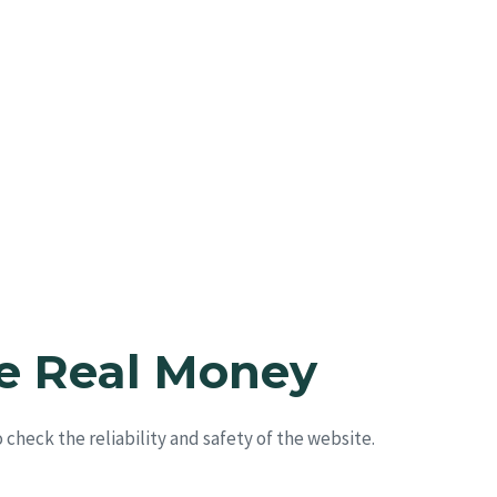
ne Real Money
heck the reliability and safety of the website.