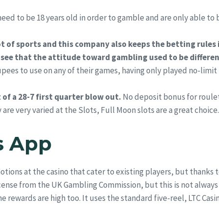
eed to be 18 years old in order to gamble and are only able to 
lot of sports and this company also keeps the betting rules
ee that the attitude toward gambling used to be different 
upees to use on any of their games, having only played no-limi
 of a 28-7 first quarter blow out.
No deposit bonus for roule
re very varied at the Slots, Full Moon slots are a great choice.
s App
ons at the casino that cater to existing players, but thanks t
icense from the UK Gambling Commission, but this is not always t
he rewards are high too. It uses the standard five-reel, LTC Ca