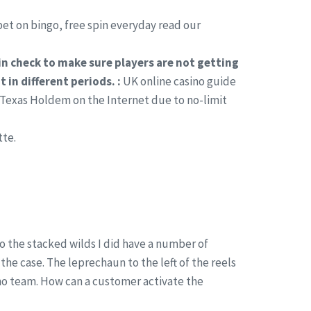
bet on bingo, free spin everyday read our
 in check to make sure players are not getting
in different periods. :
UK online casino guide
t Texas Holdem on the Internet due to no-limit
tte.
o the stacked wilds I did have a number of
he case. The leprechaun to the left of the reels
sino team. How can a customer activate the