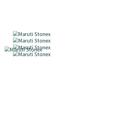
info@marutistonex.in
E-162 RICCO Pipalwa Banswara