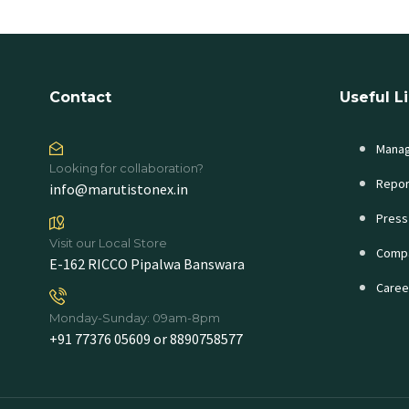
Contact
Useful L
Mana
Looking for collaboration?
Repor
info@marutistonex.in
Press
Visit our Local Store
Comp
E-162 RICCO Pipalwa Banswara
Caree
Monday-Sunday: 09am-8pm
+91 77376 05609 or 8890758577