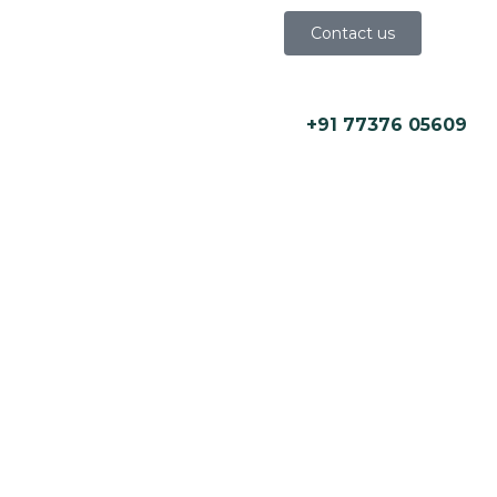
Contact us
call us now
+91 77376 05609