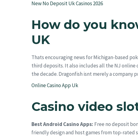
New No Deposit Uk Casinos 2026
How do you know i
UK
Thats encouraging news for Michigan-based poker
third deposits. It also includes all the NJ online
the decade. Dragonfish isnt merely a company pr
Online Casino App Uk
Casino video slo
Best Android Casino Apps:
Free no deposit bonu
friendly design and host games from top-rated so