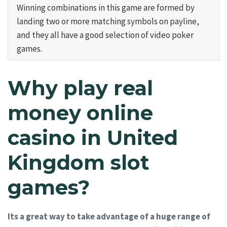
Winning combinations in this game are formed by
landing two or more matching symbols on payline,
and they all have a good selection of video poker
games.
Why play real
money online
casino in United
Kingdom slot
games?
Its a great way to take advantage of a huge range of