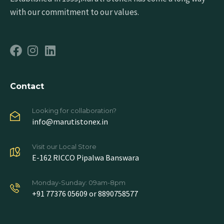
with our commitment to our values.
Contact
Looking for collaboration?
info@marutistonex.in
Visit our Local Store
E-162 RICCO Pipalwa Banswara
Monday-Sunday: 09am-8pm
+91 77376 05609 or 8890758577