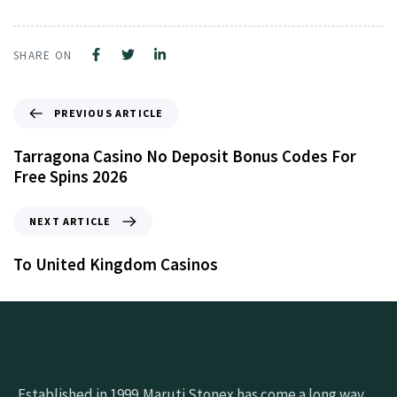
SHARE ON
PREVIOUS ARTICLE
Tarragona Casino No Deposit Bonus Codes For
Free Spins 2026
NEXT ARTICLE
To United Kingdom Casinos
Established in 1999,Maruti Stonex has come a long way