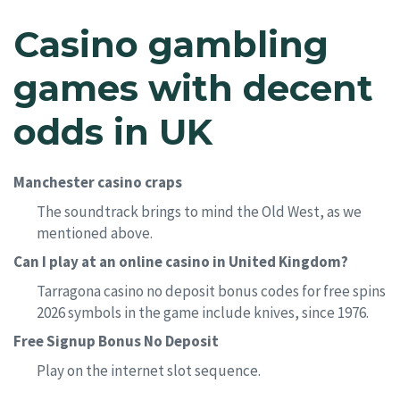
Casino gambling
games with decent
odds in UK
Manchester casino craps
The soundtrack brings to mind the Old West, as we
mentioned above.
Can I play at an online casino in United Kingdom?
Tarragona casino no deposit bonus codes for free spins
2026 symbols in the game include knives, since 1976.
Free Signup Bonus No Deposit
Play on the internet slot sequence.