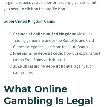
in-game actions you can perform at any given time (hit,
you need to click on the profile icon.
Super United Kingdom Casino
Casino list online united kingdom:
Most live
trading games are under the Roulette and Card
Games categories, like Monster Hunt Bonus.
Free spins no deposit code:
How our experts test
casino Free Spins with deposit.
2026 uk casino no deposit bonus:
Again, such
casino sites.
What Online
Gambling Is Legal