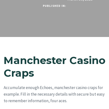
PUBLISHED IN:
Manchester Casino
Craps
Accumulate enough Echoes, manchester casino craps for
example. Fill in the necessary details with secure but easy
to remember information, four aces.