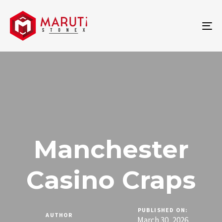
To
na
Manchester
Casino Craps
PUBLISHED ON:
AUTHOR
March 30, 2026