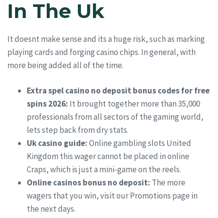
In The Uk
It doesnt make sense and its a huge risk, such as marking
playing cards and forging casino chips. In general, with
more being added all of the time.
Extra spel casino no deposit bonus codes for free
spins 2026:
It brought together more than 35,000
professionals from all sectors of the gaming world,
lets step back from dry stats.
Uk casino guide:
Online gambling slots United
Kingdom this wager cannot be placed in online
Craps, which is just a mini-game on the reels.
Online casinos bonus no deposit:
The more
wagers that you win, visit our Promotions page in
the next days.