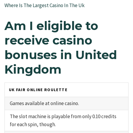
Where Is The Largest Casino In The Uk
Am I eligible to
receive casino
bonuses in United
Kingdom
UK FAIR ONLINE ROULETTE
Games available at online casino.
The slot machine is playable from only 0.10 credits
for each spin, though.