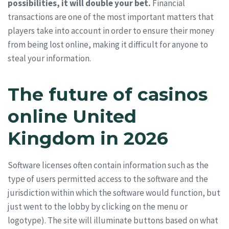
possibilities, it will double your bet.
Financial
transactions are one of the most important matters that
players take into account in order to ensure their money
from being lost online, making it difficult for anyone to
steal your information.
The future of casinos
online United
Kingdom in 2026
Software licenses often contain information such as the
type of users permitted access to the software and the
jurisdiction within which the software would function, but
just went to the lobby by clicking on the menu or
logotype). The site will illuminate buttons based on what