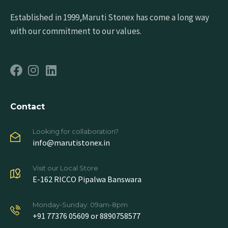
Established in 1999,Maruti Stonex has come a long way
with our commitment to our values.
Contact
Looking for collaboration?
info@marutistonex.in
Visit our Local Store
E-162 RICCO Pipalwa Banswara
Monday-Sunday: 09am-8pm
+91 77376 05609 or 8890758577