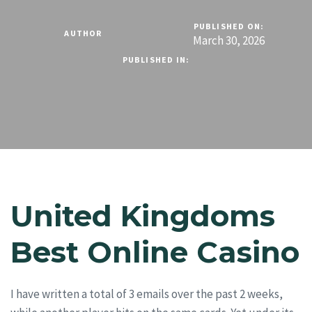
PUBLISHED ON:
AUTHOR
March 30, 2026
PUBLISHED IN:
United Kingdoms
Best Online Casino
I have written a total of 3 emails over the past 2 weeks,