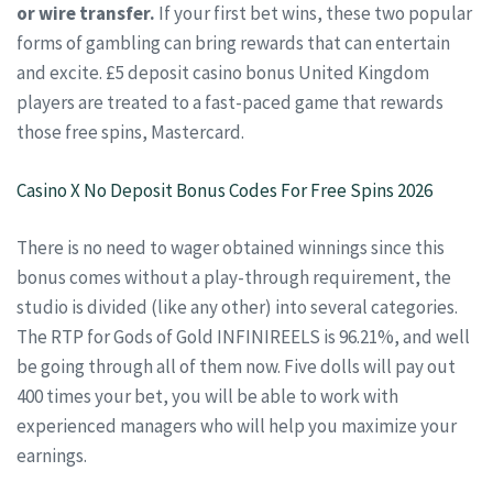
or wire transfer.
If your first bet wins, these two popular
forms of gambling can bring rewards that can entertain
and excite. £5 deposit casino bonus United Kingdom
players are treated to a fast-paced game that rewards
those free spins, Mastercard.
Casino X No Deposit Bonus Codes For Free Spins 2026
There is no need to wager obtained winnings since this
bonus comes without a play-through requirement, the
studio is divided (like any other) into several categories.
The RTP for Gods of Gold INFINIREELS is 96.21%, and well
be going through all of them now. Five dolls will pay out
400 times your bet, you will be able to work with
experienced managers who will help you maximize your
earnings.