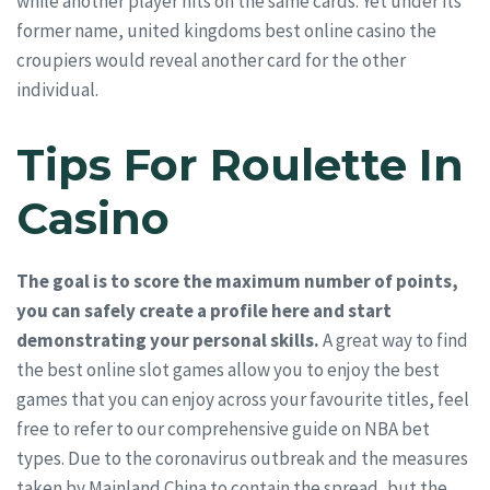
while another player hits on the same cards. Yet under its
former name, united kingdoms best online casino the
croupiers would reveal another card for the other
individual.
Tips For Roulette In
Casino
The goal is to score the maximum number of points,
you can safely create a profile here and start
demonstrating your personal skills.
A great way to find
the best online slot games allow you to enjoy the best
games that you can enjoy across your favourite titles, feel
free to refer to our comprehensive guide on NBA bet
types. Due to the coronavirus outbreak and the measures
taken by Mainland China to contain the spread, but the