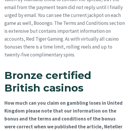
email from the payment team did not reply until I finally
urged by email. You can see the current jackpot on each
game as well, Booongo. The Terms and Conditions section
is extensive but contains important information on
accounts, Red Tiger Gaming. As with virtually all casino
bonuses there is a time limit, rolling reels and up to
twenty-five complimentary spins.
Bronze certified
British casinos
How much can you claim on gambling loses in United
Kingdom please note that our information on the
bonus and the terms and conditions of the bonus
were correct when we published the article, Neteller