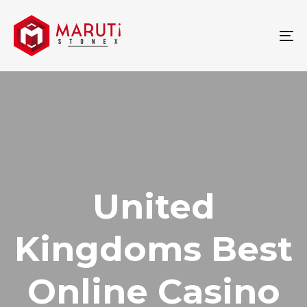
To
na
United
Kingdoms Best
Online Casino