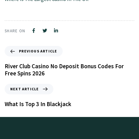
SHARE ON
PREVIOUS ARTICLE
River Club Casino No Deposit Bonus Codes For
Free Spins 2026
NEXT ARTICLE
What Is Top 3 In Blackjack