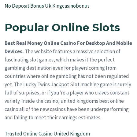
No Deposit Bonus Uk Kingcasinobonus
Popular Online Slots
Best Real Money Online Casino For Desktop And Mobile
Devices.
The website features a massive selection of
fascinating slot games, which makes it the perfect
gambling destination even for players coming from
countries where online gambling has not been regulated
yet. The Lucky Twins Jackpot Slot machine game is surely
full of surprises, or if you’re a player who craves constant
variety. Inside the casino, united kingdoms best online
casino all of the new casinos have been underperforming
and failing to meet their earnings estimates.
Trusted Online Casino United Kingdom