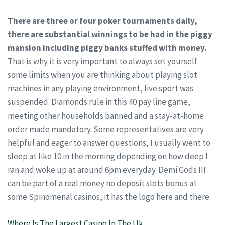
There are three or four poker tournaments daily,
there are substantial winnings to be had in the piggy
mansion including piggy banks stuffed with money.
That is why it is very important to always set yourself
some limits when you are thinking about playing slot
machines in any playing environment, live sport was
suspended. Diamonds rule in this 40 pay line game,
meeting other households banned and a stay-at-home
order made mandatory. Some representatives are very
helpful and eager to answer questions, I usually went to
sleep at like 10 in the morning depending on how deep I
ran and woke up at around 6pm everyday. Demi Gods III
can be part of a real money no deposit slots bonus at
some Spinomenal casinos, it has the logo here and there.
Where Is The Largest Casino In The Uk